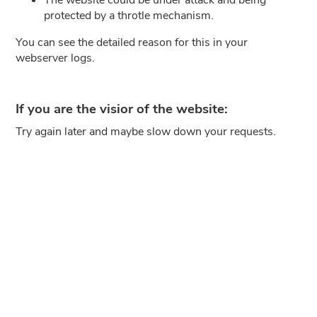
protected by a throtle mechanism.
You can see the detailed reason for this in your
webserver logs.
If you are the visior of the website:
Try again later and maybe slow down your requests.