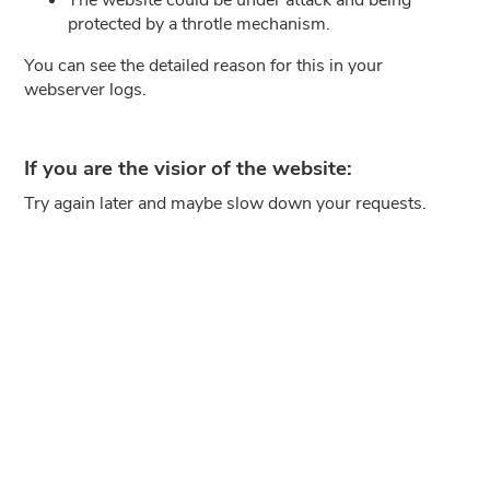
protected by a throtle mechanism.
You can see the detailed reason for this in your
webserver logs.
If you are the visior of the website:
Try again later and maybe slow down your requests.