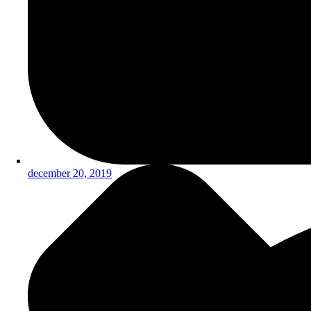
december 20, 2019