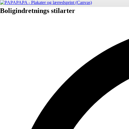
Boligindretnings stilarter