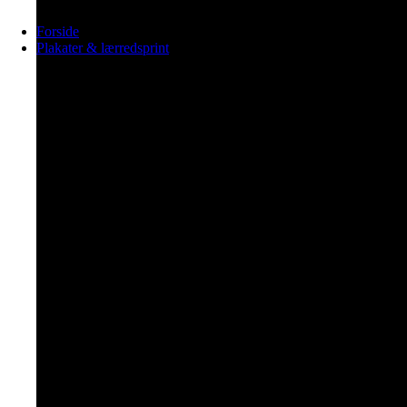
Forside
Plakater & lærredsprint