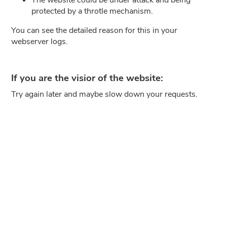
protected by a throtle mechanism.
You can see the detailed reason for this in your
webserver logs.
If you are the visior of the website:
Try again later and maybe slow down your requests.