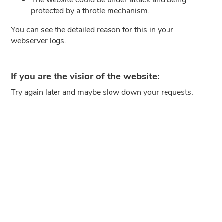
protected by a throtle mechanism.
You can see the detailed reason for this in your
webserver logs.
If you are the visior of the website:
Try again later and maybe slow down your requests.