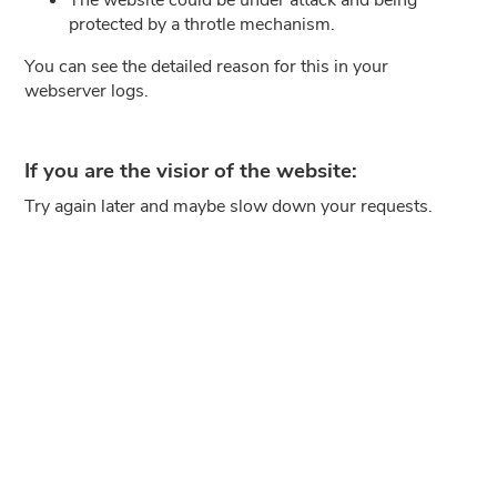
protected by a throtle mechanism.
You can see the detailed reason for this in your
webserver logs.
If you are the visior of the website:
Try again later and maybe slow down your requests.