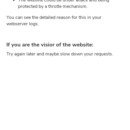
protected by a throtle mechanism.
You can see the detailed reason for this in your
webserver logs.
If you are the visior of the website:
Try again later and maybe slow down your requests.